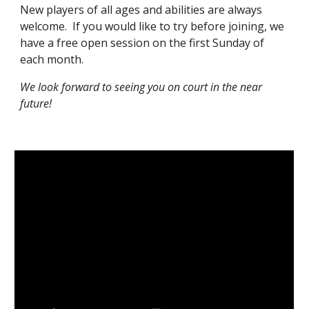
New players of all ages and abilities are always
welcome. If you would like to try before joining, we
have a free open session on the first Sunday of
each month
.
We look forward to seeing you on court in the near
future!