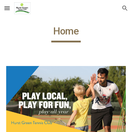
Skip to main content
Skip to navigation
Home