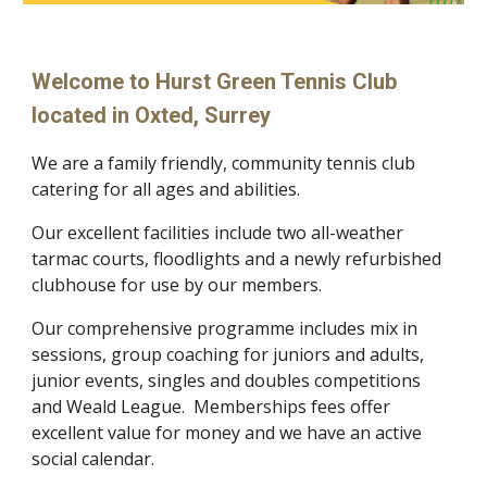
Welcome to Hurst Green Tennis Club
located in Oxted, Surrey
We are a family friendly, community tennis club
catering for all ages and abilities.
Our excellent facilities include
two all-weather
tarmac courts, floodlights and a newly refurbished
clubhouse for use by our members.
Our comprehensive programme includes mix in
sessions, group coaching for juniors and adults,
junior events, singles and doubles competitions
and Weald League.
Memberships fees offer
excellent value for money and we have an active
social calendar.