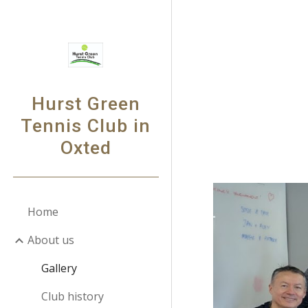
Sk
Hurst Green
Tennis Club in
Oxted
Home
About us
Gallery
Club history