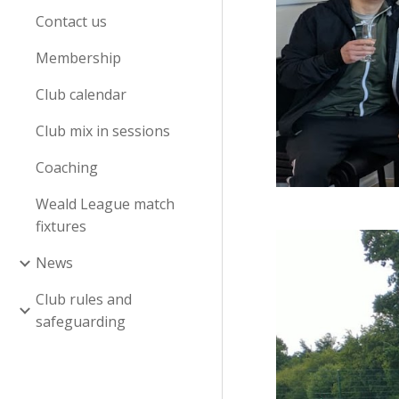
Contact us
Membership
Club calendar
Club mix in sessions
Coaching
Weald League match
fixtures
News
Club rules and
safeguarding