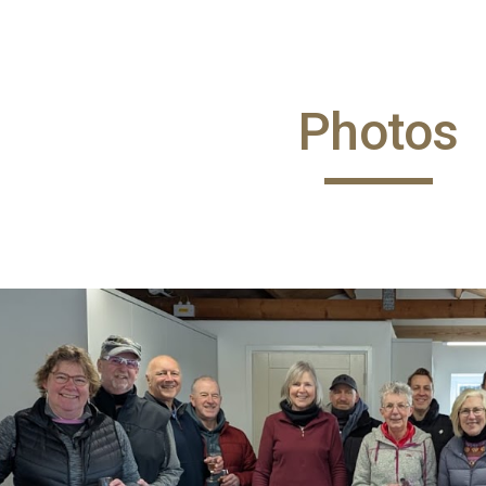
ip to main content
Skip to navigat
Photos